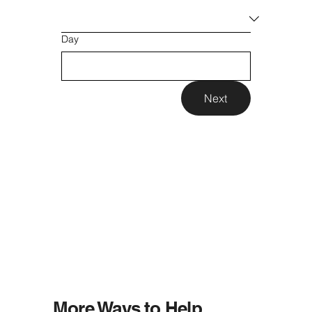
Day
Next
More Ways to Help