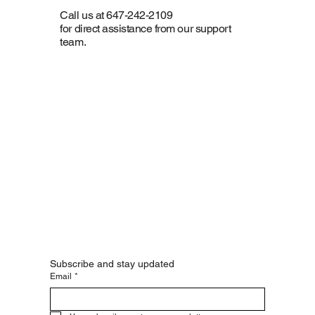
Call us at 647-242-2109
for direct assistance from our support
team.
Subscribe and stay updated
Email
*