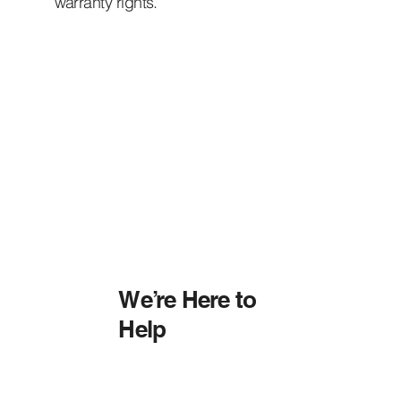
warranty rights.
We’re Here to
Help