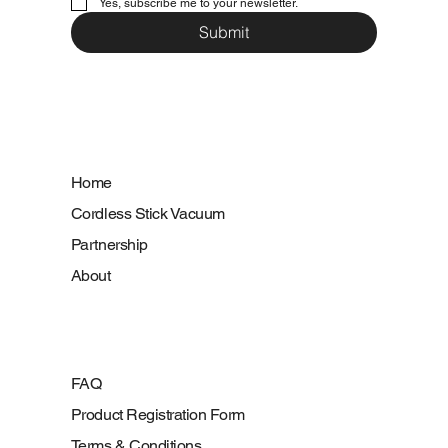
Yes, subscribe me to your newsletter.
Submit
Home
Cordless Stick Vacuum
Partnership
About
FAQ
Product Registration Form
Terms & Conditions