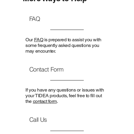
FAQ
Our
FAQ
is prepared to assist you with
some frequently asked questions you
may encounter.
Contact Form
If you have any questions or issues with
your TIDEA products, feel free to fill out
the
contact form
.
Call Us