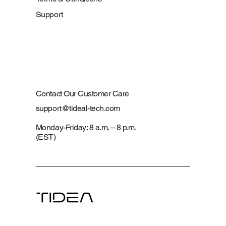
Support
Contact Our Customer Care
support@tideal-tech.com
Monday-Friday: 8 a.m. – 8 p.m.
(EST)