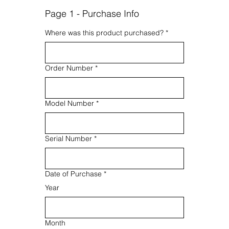
Page 1 - Purchase Info
Where was this product purchased?
*
Order Number
*
Model Number
*
Serial Number
*
Date of Purchase
*
Year
Month