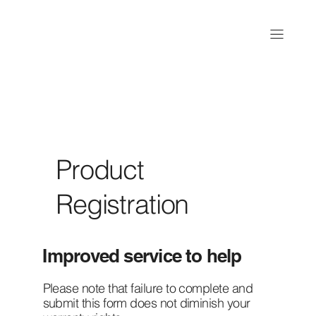
Product
Registration
Improved service to help
Please note that failure to complete and
submit this form does not diminish your